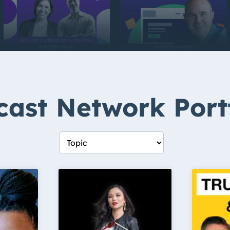
ast Network Port