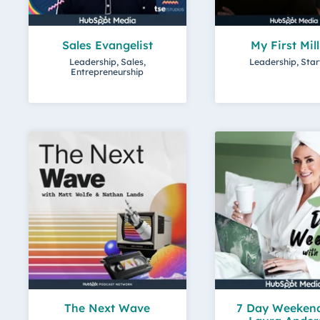
Sales Evangelist
My First Mil
Leadership, Sales,
Leadership, Sta
Entrepreneurship
The Next Wave
7 Day Weekend