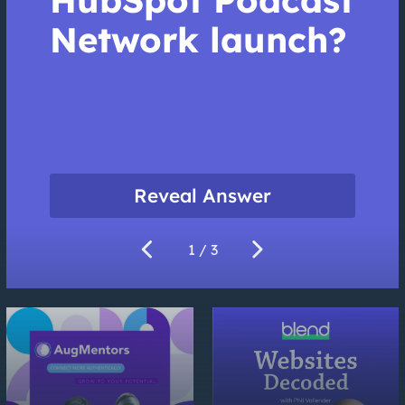
Network launch?
Reveal Answer
chevron_left
chevron_right
1
/ 3