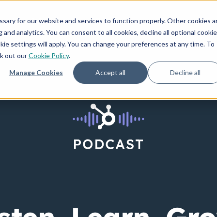
How We Invest
Creators
Resources
ary for our website and services to function properly. Other cookies a
and analytics. You can consent to all cookies, decline all optional cookie
kie settings will apply. You can change your preferences at any time. To
ck out our
Cookie Policy
.
Manage Cookies
Accept all
Decline all