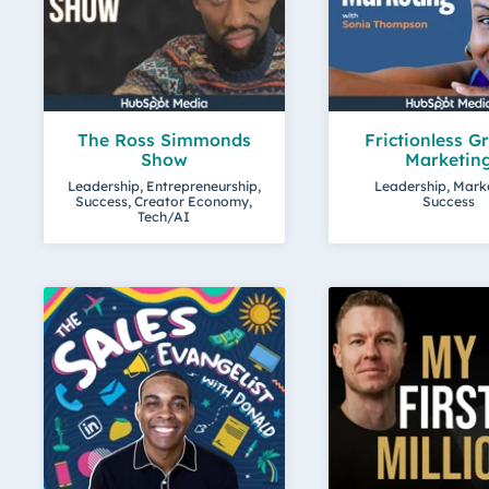
The Ross Simmonds
Frictionless G
Show
Marketin
Leadership, Entrepreneurship,
Leadership, Mark
Success, Creator Economy,
Success
Tech/AI