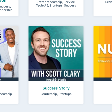
son
Entrepreneurship, Service,
Lead
Tech/AI, Startups, Success
uccess,
eadership
Success Story
neurship
Leadership, Startups