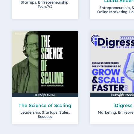
Laura Ander
Startups, Entrepreneurship,
Tech/AI
Entrepreneurship, S
Online Marketing, L
The Science of Scaling
iDigress
Leadership, Startups, Sales,
Marketing, Entrepre
Success