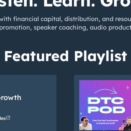
sten. Learn. Gr
ith financial capital, distribution, and reso
-promotion, speaker coaching, audio product
Featured Playlist
Growth
open_in_new
des