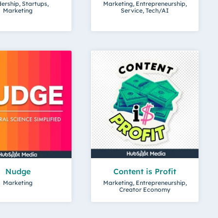
ership, Startups,
Marketing, Entrepreneurship,
Marketing
Service, Tech/AI
Nudge
Content is Profit
Marketing
Marketing, Entrepreneurship,
Creator Economy