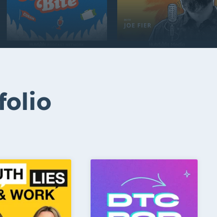
folio