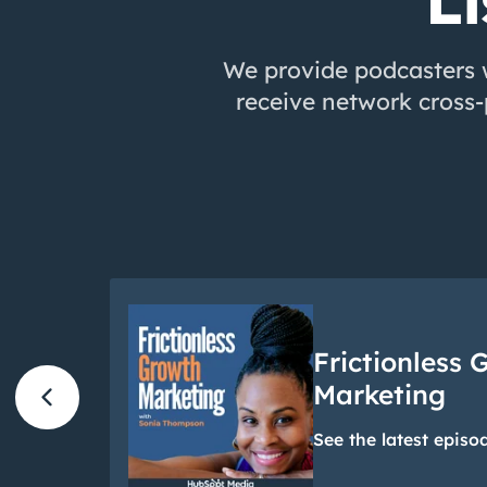
Li
We provide podcasters w
receive network cross
Frictionless 
chevron_left
Marketing
See the latest episo