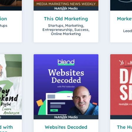
lion
This Old Marketing
Market
rtups
Startups, Marketing,
Entrepreneurship, Success,
Lead
Online Marketing
 with
Websites Decoded
The Hu