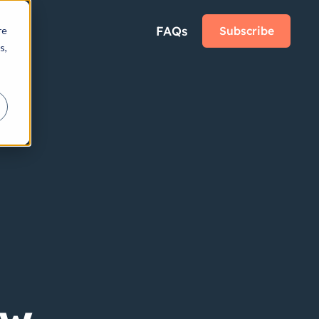
FAQs
Subscribe
re
s,