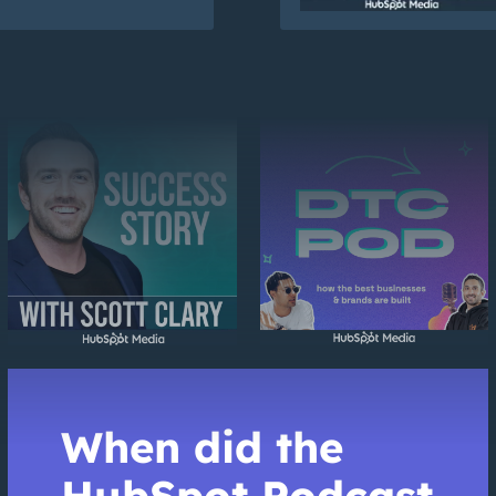
When did the
HubSpot Podcast