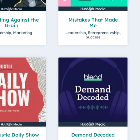
ing Against the
Mistakes That Made
Grain
Me
ership, Marketing
Leadership, Entrepreneurship,
Success
stle Daily Show
Demand Decoded