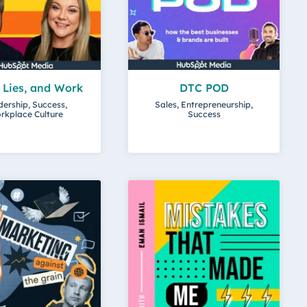
, Lies, and Work
DTC POD
ership, Success,
Sales, Entrepreneurship,
rkplace Culture
Success