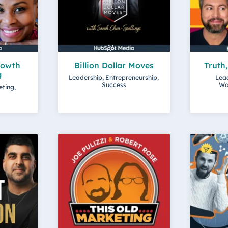
rowth
Billion Dollar Moves
Truth
g
Leadership, Entrepreneurship,
Lead
Success
Wo
eting,