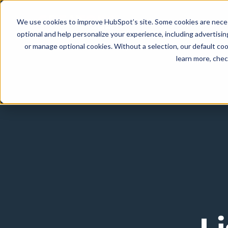
We use cookies to improve HubSpot’s site. Some cookies are necess
optional and help personalize your experience, including advertising 
or manage optional cookies. Without a selection, our default coo
learn more, che