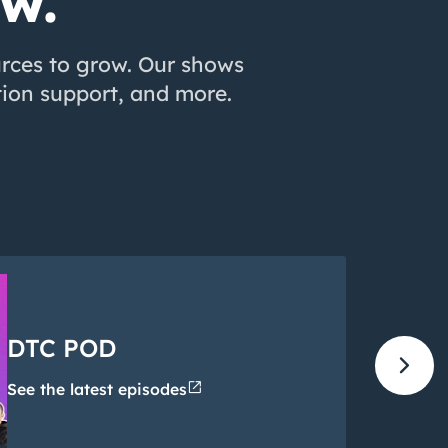
ow.
urces to grow. Our shows
ion support, and more.
DTC POD
chevron_right
open_in_new
See the latest episodes