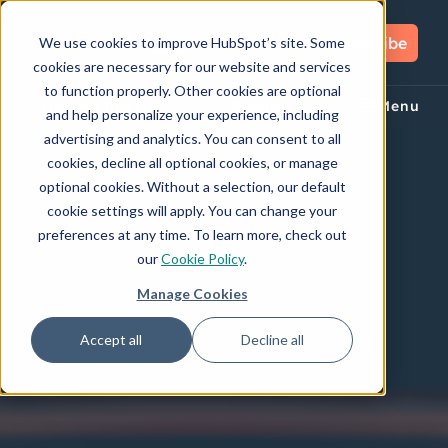
Subscribe
We use cookies to improve HubSpot’s site. Some
cookies are necessary for our website and services
to function properly. Other cookies are optional
How We Invest
Creators
Menu
and help personalize your experience, including
advertising and analytics. You can consent to all
cookies, decline all optional cookies, or manage
optional cookies. Without a selection, our default
cookie settings will apply. You can change your
preferences at any time. To learn more, check out
our
Cookie Policy
.
Manage Cookies
Accept all
Decline all