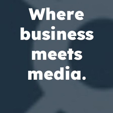
W
h
e
r
e
b
u
s
i
n
e
s
s
m
e
e
t
s
m
e
d
i
a
.