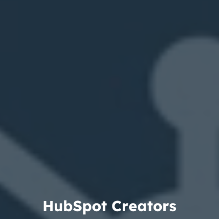
H
u
b
S
p
o
t
C
r
e
a
t
o
r
s