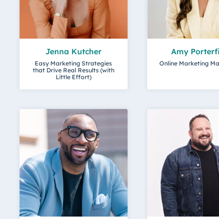
Jenna Kutcher
Amy Porterf
Easy Marketing Strategies
Online Marketing M
that Drive Real Results (with
Little Effort)