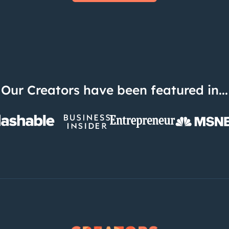
Our Creators have been featured in...