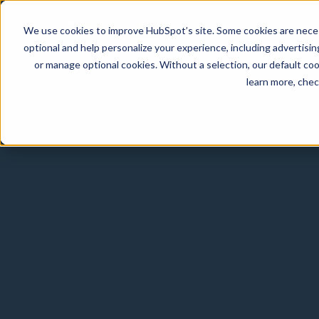
We use cookies to improve HubSpot’s site. Some cookies are necess
optional and help personalize your experience, including advertising 
or manage optional cookies. Without a selection, our default coo
learn more, che