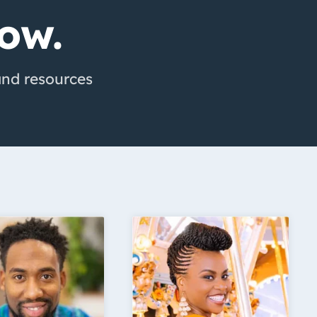
ow.
 and resources