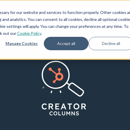
How We Invest
Creators
Resources
ary for our website and services to function properly. Other cookies a
and analytics. You can consent to all cookies, decline all optional cookie
kie settings will apply. You can change your preferences at any time. To
ck out our
Cookie Policy
.
Manage Cookies
Accept all
Decline all