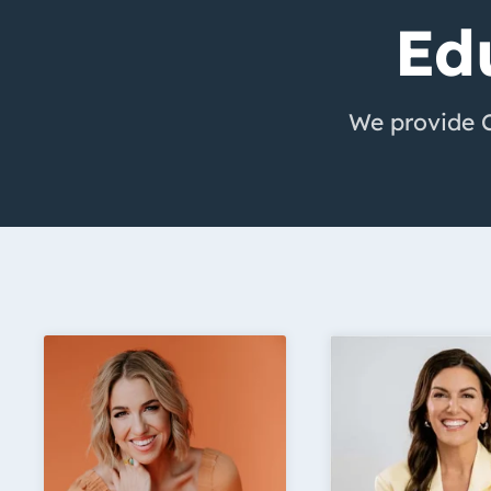
Ed
We provide Cr