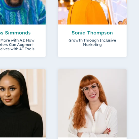
ss Simmonds
Sonia Thompson
 More with AI: How
Growth Through Inclusive
ters Can Augment
Marketing
lves with AI Tools