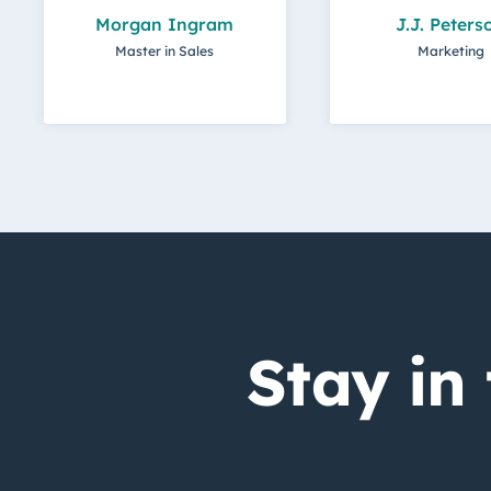
Morgan Ingram
J.J. Peters
Master in Sales
Marketing
Stay in 