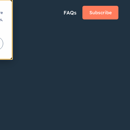
FAQs
Subscribe
re
s,