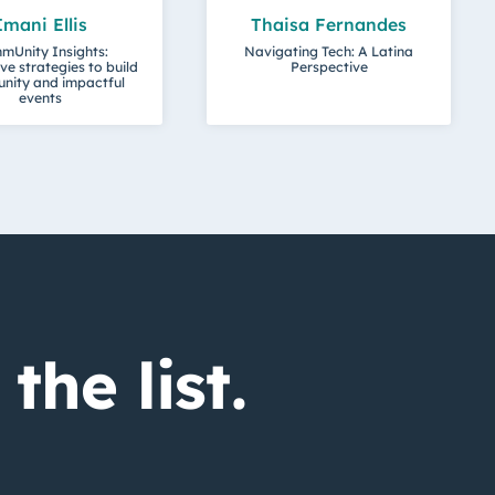
Imani Ellis
Thaisa Fernandes
mUnity Insights:
Navigating Tech: A Latina
ve strategies to build
Perspective
nity and impactful
events
the list.