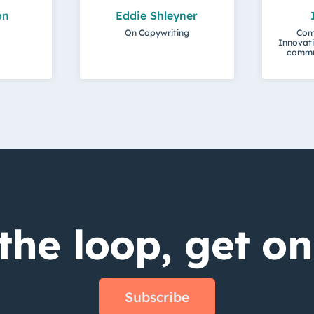
on
Eddie Shleyner
On Copywriting
Com
Innovati
commu
the loop, get on 
Subscribe