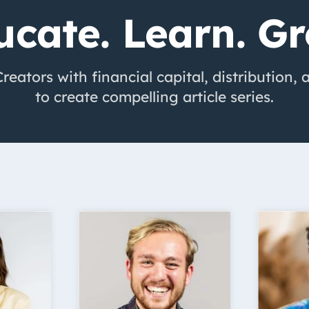
ucate. Learn. Gr
eators with financial capital, distribution,
to create compelling article series.