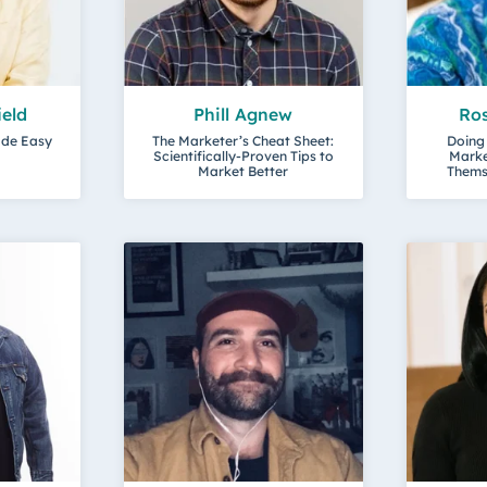
ield
Phill Agnew
Ro
ade Easy
The Marketer’s Cheat Sheet:
Doing
Scientifically-Proven Tips to
Marke
Market Better
Themse