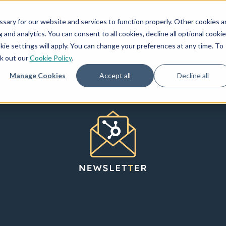
How We Invest
Creators
Resources
ary for our website and services to function properly. Other cookies a
and analytics. You can consent to all cookies, decline all optional cookie
kie settings will apply. You can change your preferences at any time. To
ck out our
Cookie Policy
.
Manage Cookies
Accept all
Decline all