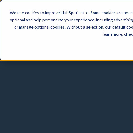
We use cookies to improve HubSpot’s site. Some cookies are necess
optional and help personalize your experience, including advertising 
or manage optional cookies. Without a selection, our default coo
learn more, che