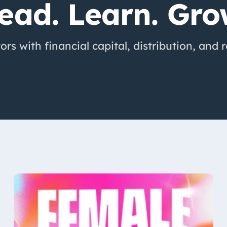
ead. Learn. Gro
rs with financial capital, distribution, and 