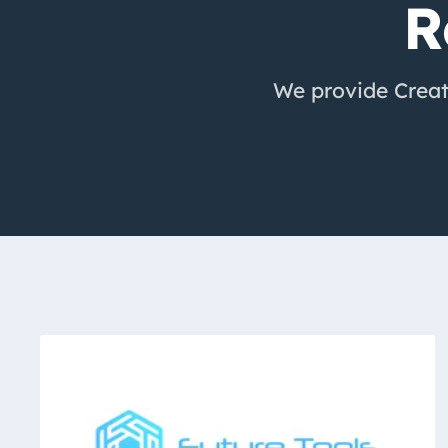
R
We provide Creato