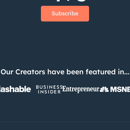
Subscribe
Our Creators have been featured in...