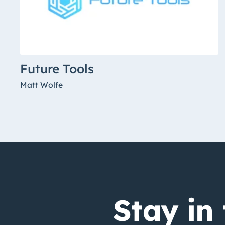
Future Tools
Matt Wolfe
Stay in 