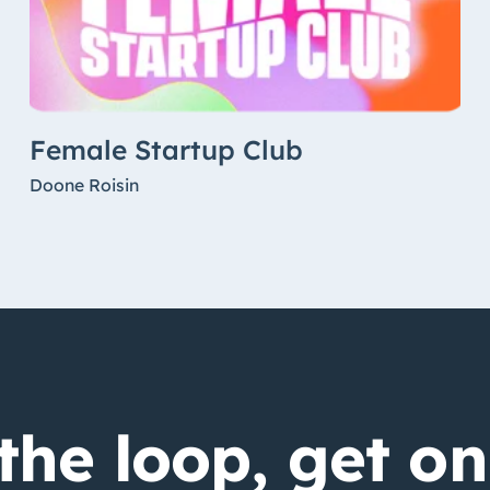
Female Startup Club
Doone Roisin
the loop, get on 