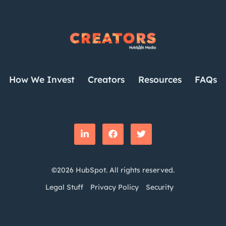
How We Invest
Creators
Resources
FAQs
©2026 HubSpot. All rights reserved.
Legal Stuff
Privacy Policy
Security