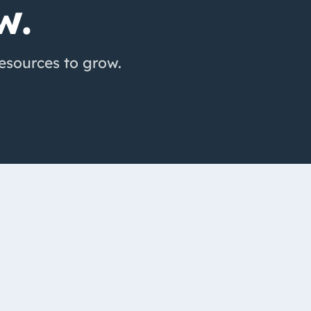
w.
resources to grow.