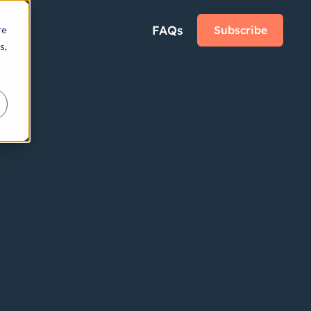
FAQs
Subscribe
re
s,